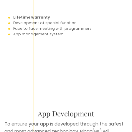
Lifetime warranty
Development of special function
Face to face meeting with programmers
App management system
App Development
To ensure your app is developed through the safest
and most advanced technology, Bingo(HK) will