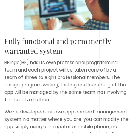
Fully functional and permanently
warranted system
BBingo(HK) has its own professional programming
team and each project will be taken care of by a
team of three to eight professional members. The
design, program writing, testing and launching of the
app will be managed by the same team, not involving
the hands of others.
We've developed our own app content management
system. No matter where you are, you can modify the
app simply using a computer or mobile phone; no