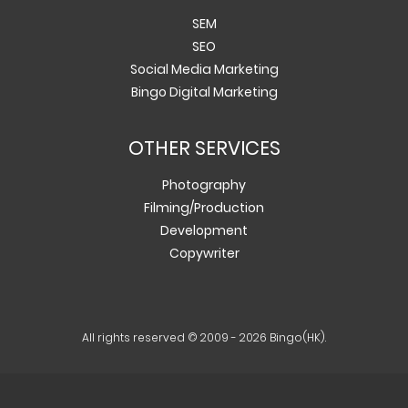
SEM
SEO
Social Media Marketing
Bingo Digital Marketing
OTHER SERVICES
Photography
Filming/Production
Development
Copywriter
All rights reserved © 2009 - 2026 Bingo(HK).