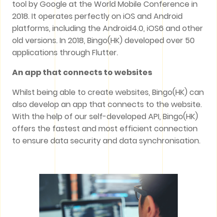
tool by Google at the World Mobile Conference in
2018. It operates perfectly on iOS and Android
platforms, including the Android4.0, iOS6 and other
old versions. In 2018, Bingo(HK) developed over 50
applications through Flutter.
An app that connects to websites
Whilst being able to create websites, Bingo(HK) can
also develop an app that connects to the website.
With the help of our self-developed API, Bingo(HK)
offers the fastest and most efficient connection
to ensure data security and data synchronisation.