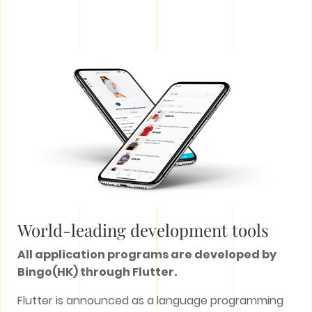
World-leading development tools
All application programs are developed by
Bingo(HK) through Flutter.
Flutter is announced as a language programming