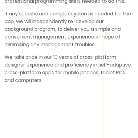
professional programming skill is needed to do this.
If any specific and complex system is needed for the
app, we will independently re-develop our
background program, to deliver you a simple and
convenient management experience, in hope of
minimising any management troubles.
We take pride in our 10 years of cross-platform
designer experience and proficiency in self-adaptive
cross-platform apps for mobile phones, tablet PCs
and computers.