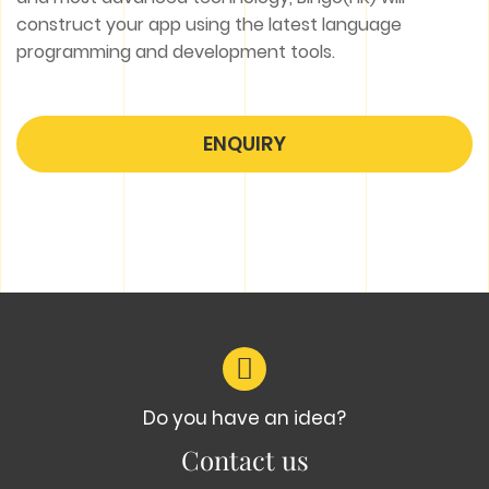
construct your app using the latest language
programming and development tools.
ENQUIRY
Do you have an idea?
Contact us