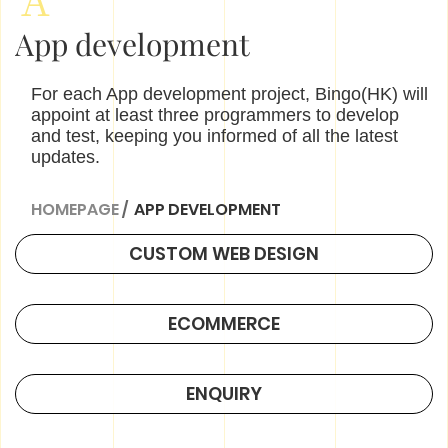
App development
For each App development project, Bingo(HK) will
appoint at least three programmers to develop
and test, keeping you informed of all the latest
updates.
HOMEPAGE
/
APP DEVELOPMENT
CUSTOM WEB DESIGN
ECOMMERCE
ENQUIRY