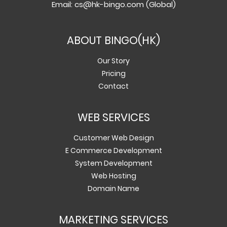
Email:
cs@hk-bingo.com
(Global)
ABOUT BINGO(HK)
Our Story
Pricing
Contact
WEB SERVICES
Customer Web Design
E Commerce Development
System Development
Web Hosting
Domain Name
MARKETING SERVICES