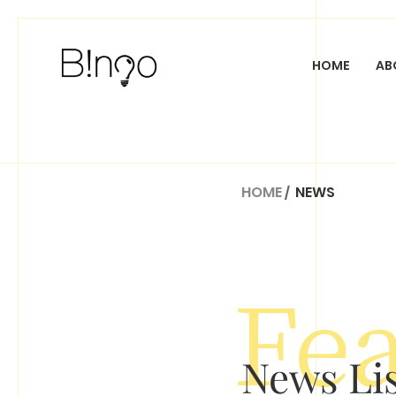
HOME
AB
CUSTOM WEB DESI
HOME
/
NEWS
Fe
News L