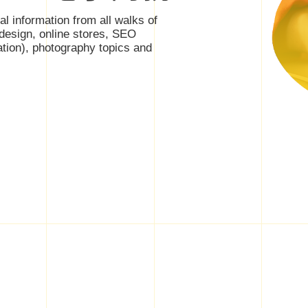
nal information from all walks of
 design, online stores, SEO
ation), photography topics and