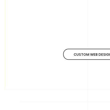
CUSTOM WEB DESIG
ABOUT BINGO(HK)
Our Story
Pricing
Contact