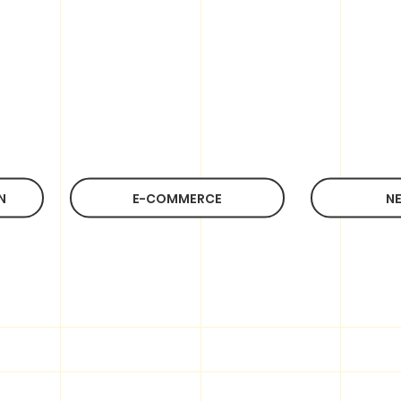
Do you have an idea?
Contact us
Email:
cs@hk-bingo.com
(Global)
N
E-COMMERCE
NE
WEB SERVICES
MARKETING
SERVICES
Customer Web Design
E Commerce Development
SEM
System Development
SEO
Web Hosting
Social Media Marketing
Domain Name
Bingo Digital Marketing