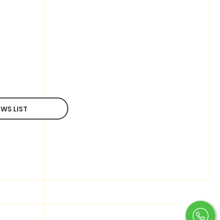
WS LIST
OTHER SERVICES
Photography
Filming/Production
Development
Copywriter