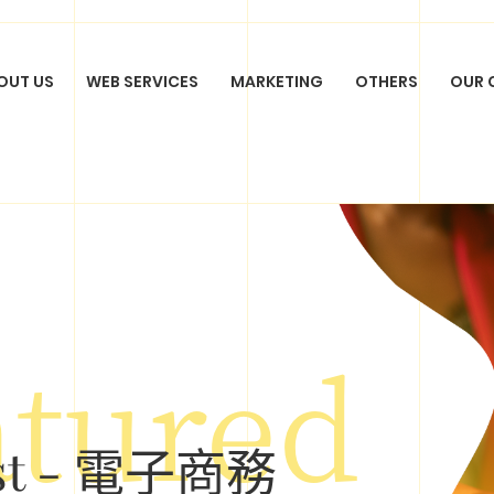
OUT US
WEB SERVICES
MARKETING
OTHERS
OUR 
SYSTEM
DOMAIN
HOSTING
SOCIAL MED
ECOMMERCE
PHOTOGRAPHY
SEM ADVERTISING
QUOT
FILM PRODUCTION
SEO OPTIMIZATION
APP DEVELO
GN
atured
ist - 電子商務