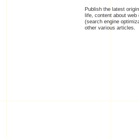
Publish the latest origi
life, content about web
(search engine optimiz
other various articles.