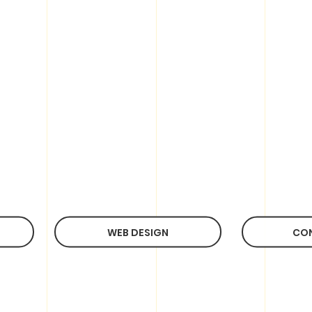
WEB DESIGN
CO