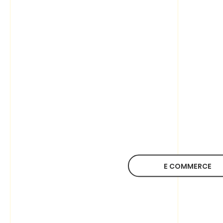
E COMMERCE