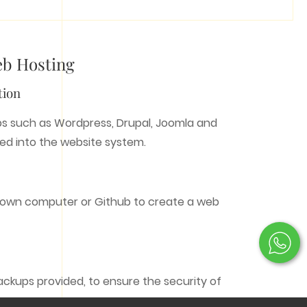
eb Hosting
tion
OTHER SERVICES
s such as Wordpress, Drupal, Joomla and
led into the website system.
Photography
Filming/Production
Development
Copywriter
 own computer or Github to create a web
ackups provided, to ensure the security of