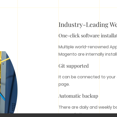
Do you have an idea?
Contact us
Industry-Leading W
Email:
cs@hk-bingo.com
(Global)
One-click software installa
WEB SERVICES
MARKETING
Multiple world-renowned App
SERVICES
Magento are internally instal
Customer Web Design
E Commerce Development
Git supported
SEM
System Development
SEO
Web Hosting
It can be connected to your
Social Media Marketing
Domain Name
page.
Bingo Digital Marketing
Automatic backup
All rights reserved © 2009 - 2026 Bingo(HK).
There are daily and weekly b
your website.