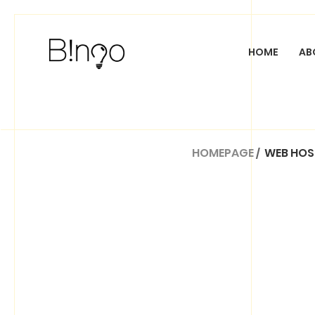
HOME
AB
CUSTOM WEB DESI
HOMEPAGE
/
WEB HOS