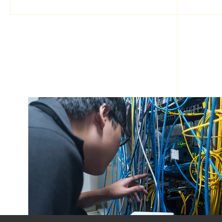
ABOUT BINGO(HK)
Our Story
Pricing
Contact