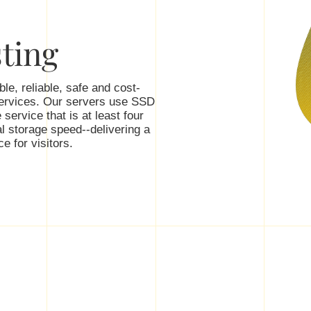
ting
le, reliable, safe and cost-
services. Our servers use SSD
 service that is at least four
l storage speed--delivering a
e for visitors.