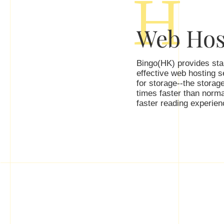
H
Web Hos
Bingo(HK) provides stab
effective web hosting 
for storage--the storage
times faster than norma
faster reading experienc