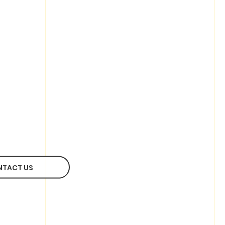
NTACT US